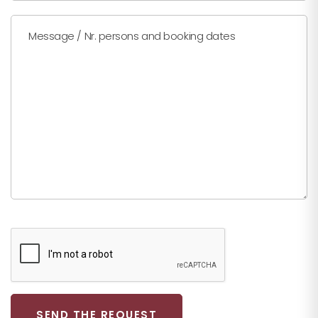
Message / Nr. persons and booking dates
SEND THE REQUEST