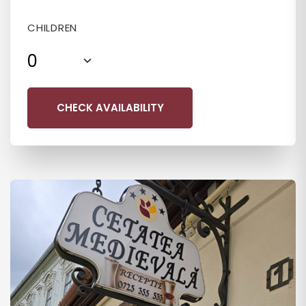
CHILDREN
0
CHECK AVAILABILITY