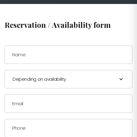
Reservation / Availability form
Name
Depending on availability
Email
Phone