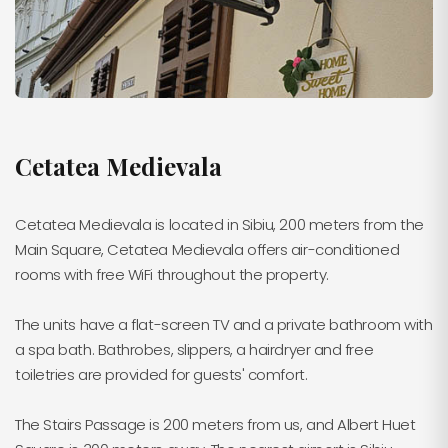
Cetatea Medievala
Cetatea Medievala is located in Sibiu, 200 meters from the
Main Square, Cetatea Medievala offers air-conditioned
rooms with free WiFi throughout the property.
The units have a flat-screen TV and a private bathroom with
a spa bath. Bathrobes, slippers, a hairdryer and free
toiletries are provided for guests' comfort.
The Stairs Passage is 200 meters from us, and Albert Huet