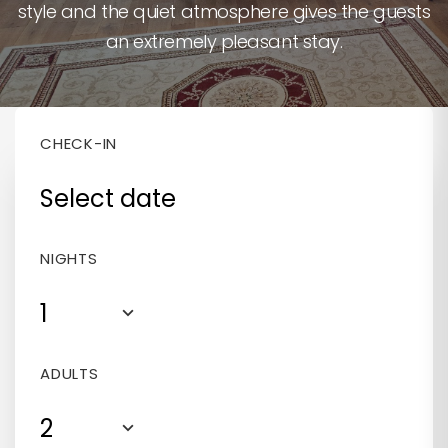
style and the quiet atmosphere gives the guests
400 RON / NIGHT
bathtub
an extremely pleasant stay.
350 RON / NIGHT
CHECK-IN
NIGHTS
1
ADULTS
2