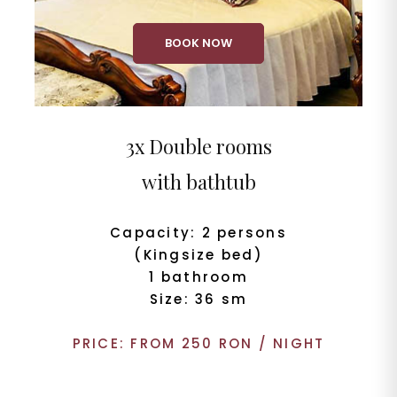
BOOK NOW
3x Double rooms
with bathtub
Capacity: 2 persons
(Kingsize bed)
1 bathroom
Size: 36 sm
PRICE: FROM 250 RON / NIGHT