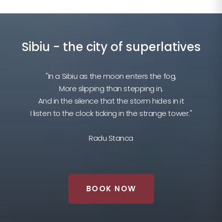
Sibiu - the city of superlatives
"In a Sibiu as the moon enters the fog,
More slipping than stepping in,
And in the silence that the storm hides in it
I listen to the clock ticking in the strange tower."
Radu Stanca
BOOK NOW