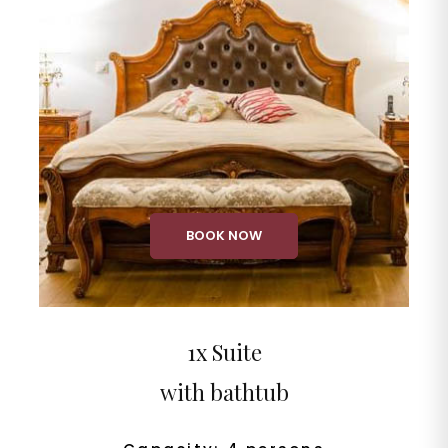
BOOK NOW
1x Suite
with bathtub