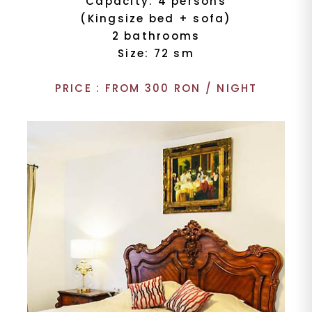
Capacity: 4 persons
(Kingsize bed + sofa)
2 bathrooms
Size: 72 sm
PRICE : FROM 300 RON / NIGHT