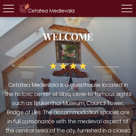
WELCOME
Cetatea Medievala is a guesthouse located in
the historic center of Sibiu, close to famous sights
CHECK AVAILABILITY
CHECK AVAILABILITY
such as Brukenthal Museum, Council Tower,
Bridge of Lies. The accommodation spaces are
in full consonance with the medieval aspect of
the central area of the city, furnished in a classic
Double room with
Suite with bathtub