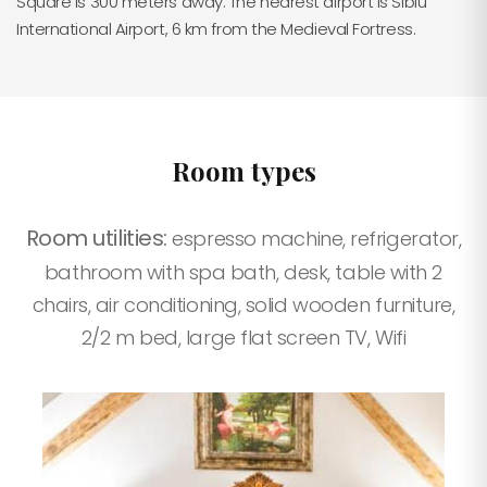
Square is 300 meters away. The nearest airport is Sibiu
International Airport, 6 km from the Medieval Fortress.
Room types
Room utilities:
espresso machine, refrigerator,
bathroom with spa bath, desk, table with 2
chairs, air conditioning, solid wooden furniture,
2/2 m bed, large flat screen TV, Wifi